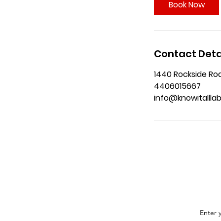
i
Book Now
n
Contact Deta
1440 Rockside Roa
4406015667
info@knowitallla
Enter 