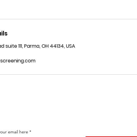
ils
d suite 111, Parma, OH 44134, USA
bscreening.com
Subscribe To Our News Letter
your email here