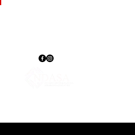
Follow Us
tions