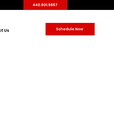
440.601.5667
Schedule Now
t Us