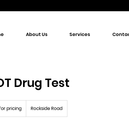
me
About Us
Services
Contac
T Drug Test
for pricing
Rockside Road