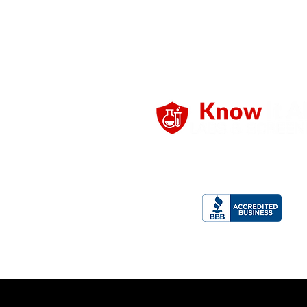
Professional screening solutions
employers and individuals, delivere
reliability, and confidentiality